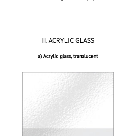
II. ACRYLIC GLASS
a) Acrylic glass, translucent