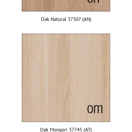
Oak Natural 37307 (AN)
Oak Mongori 37745 (AT)