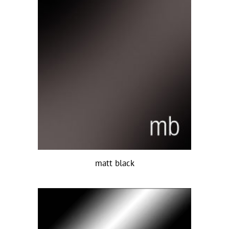
matt black