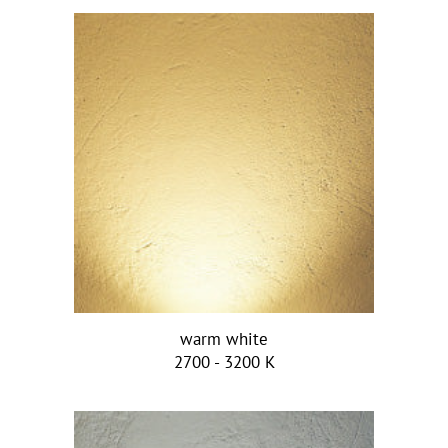
warm white
2700 - 3200 K