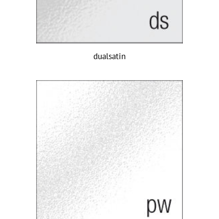
dualsatin