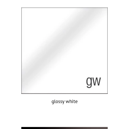
glossy white