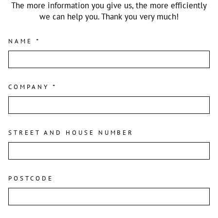
The more information you give us, the more efficiently
we can help you. Thank you very much!
NAME
*
COMPANY
*
STREET AND HOUSE NUMBER
POSTCODE