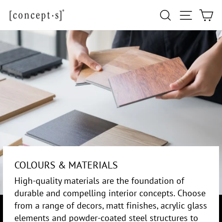
Skip
Site navi
Search
Ca
to
content
COLOURS & MATERIALS
High-quality materials are the foundation of
durable and compelling interior concepts. Choose
from a range of decors, matt finishes, acrylic glass
elements and powder-coated steel structures to