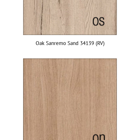
Oak Sanremo Sand 34139 (RV)