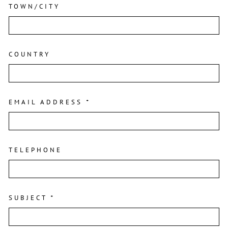
TOWN/CITY
COUNTRY
EMAIL ADDRESS
*
TELEPHONE
SUBJECT
*