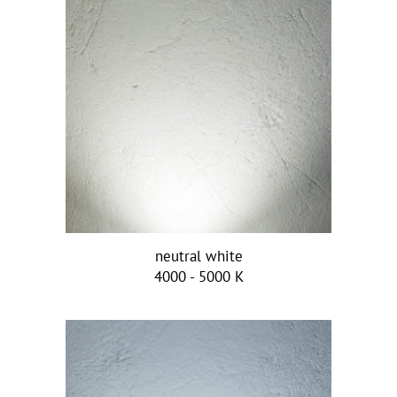
neutral white
4000 - 5000 K