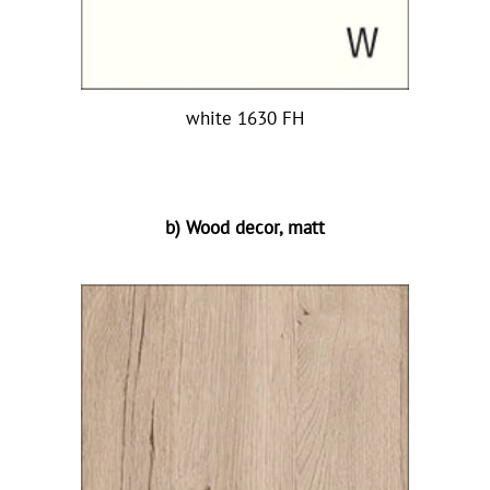
white 1630 FH
b) Wood decor, matt