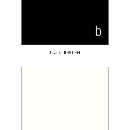
black 0080 FH