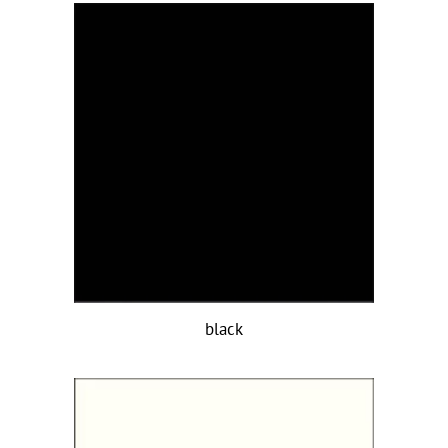
black