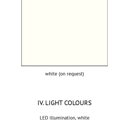
white (on request)
IV. LIGHT COLOURS
LED illumination, white