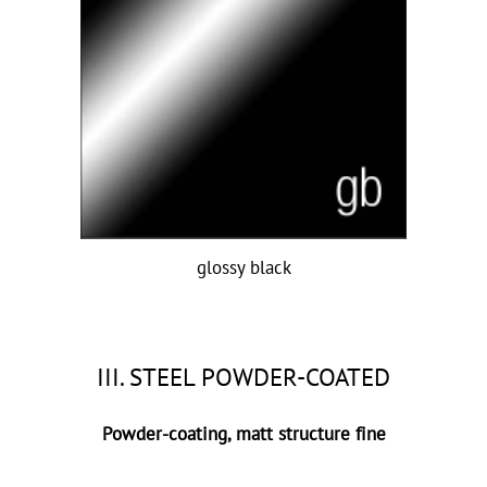
glossy black
III. STEEL POWDER-COATED
Powder-coating, matt structure fine