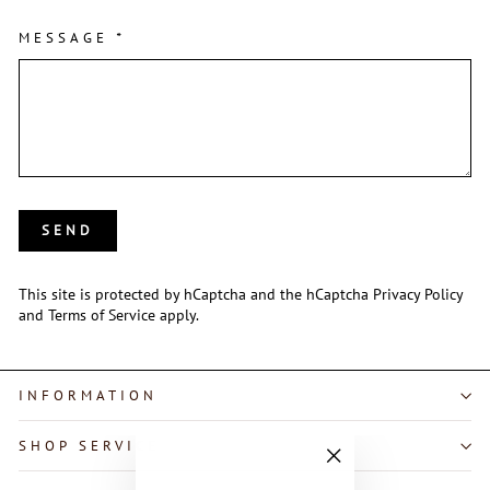
MESSAGE
*
SEND
SEND
This site is protected by hCaptcha and the hCaptcha
Privacy Policy
and
Terms of Service
apply.
INFORMATION
SHOP SERVICE
"Close