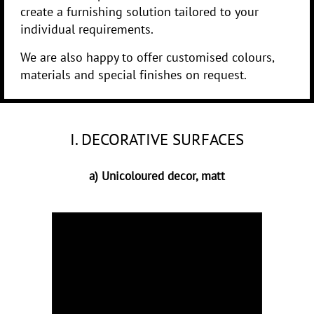
create a furnishing solution tailored to your
individual requirements.
We are also happy to offer customised colours,
materials and special finishes on request.
I. DECORATIVE SURFACES
a) Unicoloured decor, matt