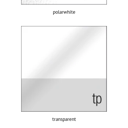
polarwhite
transparent