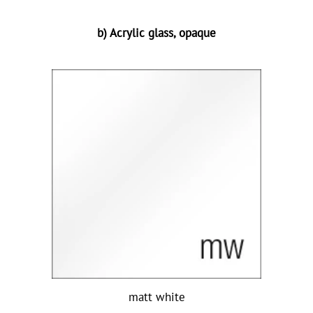
b) Acrylic glass, opaque
matt white