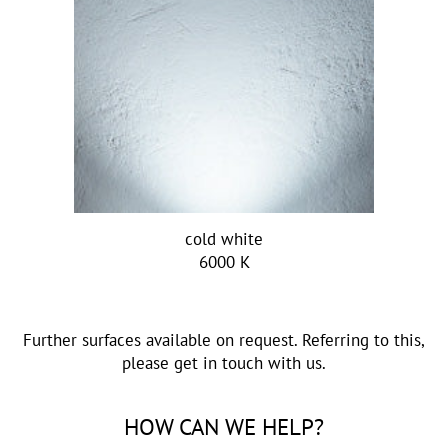
cold white
6000 K
Further surfaces available on request. Referring to this,
please get in touch with us.
HOW CAN WE HELP?