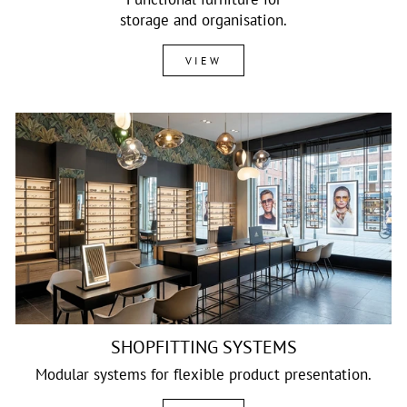
storage and organisation.
VIEW
SHOPFITTING SYSTEMS
Modular systems for flexible product presentation.