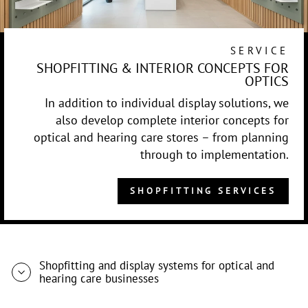
SERVICE
SHOPFITTING & INTERIOR CONCEPTS FOR
OPTICS
In addition to individual display solutions, we
also develop complete interior concepts for
optical and hearing care stores – from planning
through to implementation.
SHOPFITTING SERVICES
Shopfitting and display systems for optical and
hearing care businesses