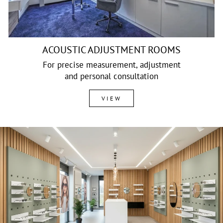
ACOUSTIC ADJUSTMENT ROOMS
For precise measurement, adjustment
and personal consultation
VIEW