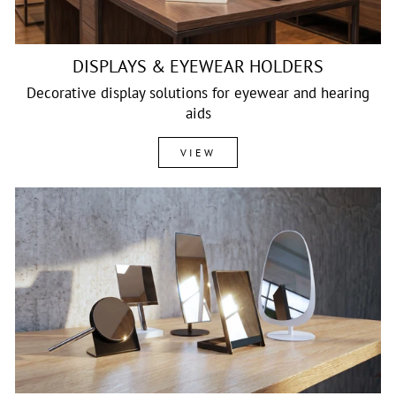
DISPLAYS & EYEWEAR HOLDERS
Decorative display solutions for eyewear and hearing
aids
VIEW