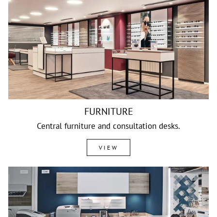
FURNITURE
Central furniture and consultation desks.
VIEW