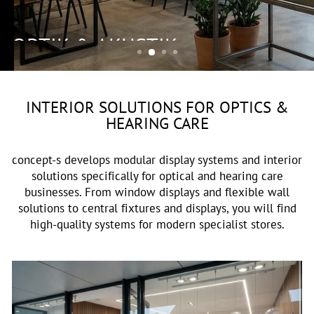
OPTIK & AKUSTIK
INTERIOR SOLUTIONS FOR OPTICS &
HEARING CARE
concept-s develops modular display systems and interior
solutions specifically for optical and hearing care
businesses. From window displays and flexible wall
solutions to central fixtures and displays, you will find
high-quality systems for modern specialist stores.