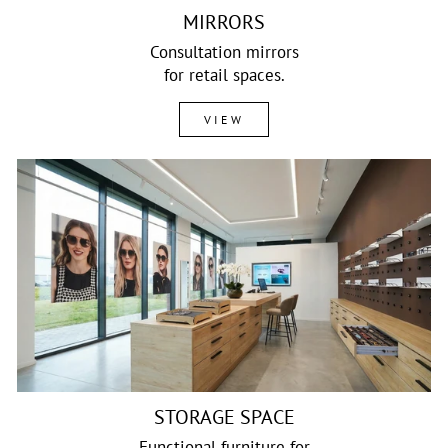
MIRRORS
Consultation mirrors
for retail spaces.
VIEW
STORAGE SPACE
Functional furniture for