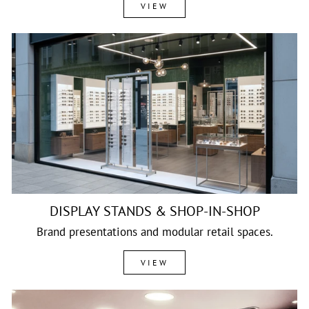
VIEW
DISPLAY STANDS & SHOP-IN-SHOP
Brand presentations and modular retail spaces.
VIEW