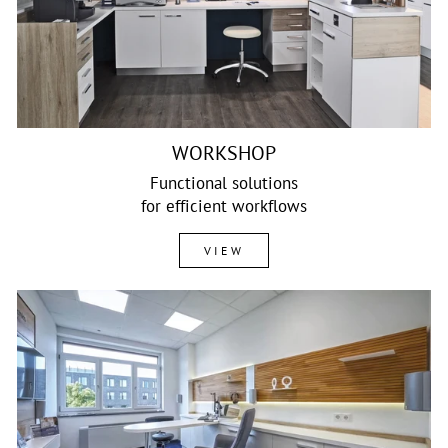
WORKSHOP
Functional solutions
for efficient workflows
VIEW