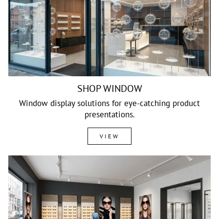
SHOP WINDOW
Window display solutions for eye-catching product
presentations.
VIEW