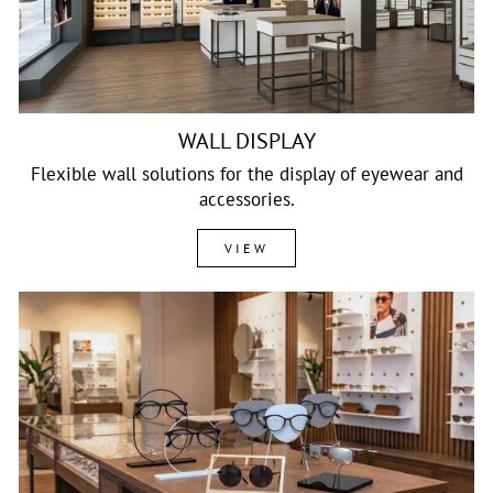
WALL DISPLAY
Flexible wall solutions for the display of eyewear and
accessories.
VIEW